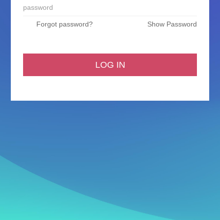
Forgot password?
Show Password
LOG IN